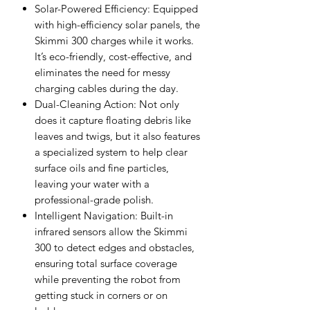
Solar-Powered Efficiency: Equipped
with high-efficiency solar panels, the
Skimmi 300 charges while it works.
It’s eco-friendly, cost-effective, and
eliminates the need for messy
charging cables during the day.
Dual-Cleaning Action: Not only
does it capture floating debris like
leaves and twigs, but it also features
a specialized system to help clear
surface oils and fine particles,
leaving your water with a
professional-grade polish.
Intelligent Navigation: Built-in
infrared sensors allow the Skimmi
300 to detect edges and obstacles,
ensuring total surface coverage
while preventing the robot from
getting stuck in corners or on