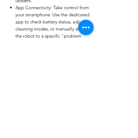
ladders.
App Connectivity: Take control from
your smartphone. Use the dedicated
app to check battery status, adjust
cleaning modes, or manually steer
the robot to a specific "problem
spot" in the pool.
Easy-Empty Tray: Maintenance is a
breeze. The large-capacity debris
tray slides out easily, allowing you
to rinse and replace it in seconds.
Why Choose the Skimmi 300?
By catching debris on the surface, the
Skimmi 300 significantly reduces the
workload on your pool’s main filtration
system. This means fewer backwashes,
less chemical usage, and a longer
lifespan for your pool pump. Whether
you have a shallow dip-pool or a deep