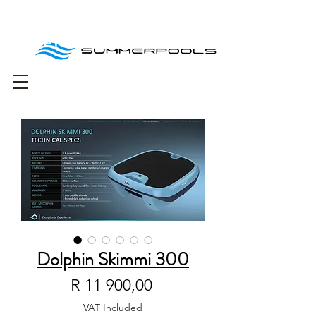
Free delivery for
orders over R1000
Dolphin Skimmi 300
Price
R 11 900,00
VAT Included