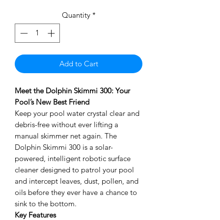
Quantity
*
Add to Cart
Meet the Dolphin Skimmi 300: Your
Pool’s New Best Friend
Keep your pool water crystal clear and
debris-free without ever lifting a
manual skimmer net again. The
Dolphin Skimmi 300 is a solar-
powered, intelligent robotic surface
cleaner designed to patrol your pool
and intercept leaves, dust, pollen, and
oils before they ever have a chance to
sink to the bottom.
Key Features