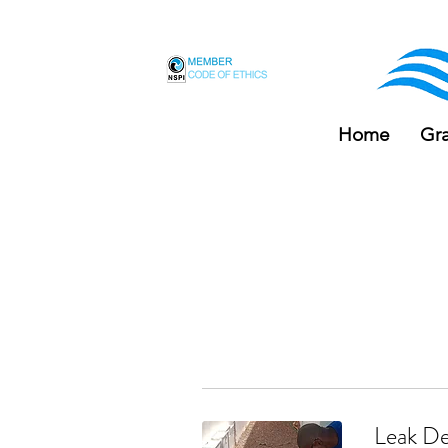
F
Home
Gr
Leak De