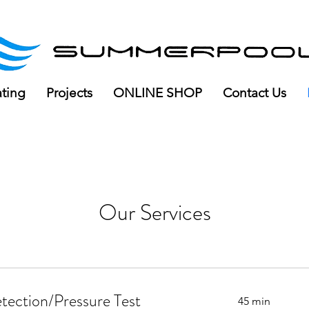
ree delivery for orders over R100
ating
Projects
ONLINE SHOP
Contact Us
Our Services
tection/Pressure Test
45 min