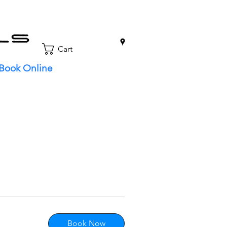
0
Cart
Book Online
Book Now