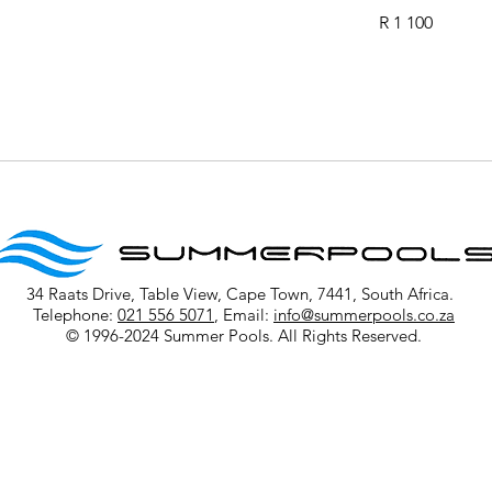
1 100
R 1 100
South
African
rand
34 Raats Drive, Table View, Cape Town, 7441, South Africa.
Telephone:
021 556 5071
, Email:
info@summerpools.co.za
© 1996-2024 Summer Pools. All Rights Reserved.