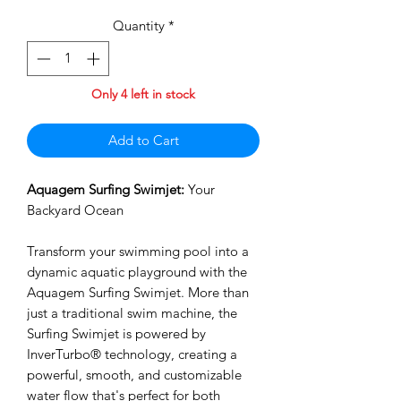
Quantity
*
Only 4 left in stock
Add to Cart
Aquagem Surfing Swimjet:
Your
Backyard Ocean
Transform your swimming pool into a
dynamic aquatic playground with the
Aquagem Surfing Swimjet. More than
just a traditional swim machine, the
Surfing Swimjet is powered by
InverTurbo® technology, creating a
powerful, smooth, and customizable
water flow that's perfect for both