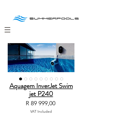
Free delivery for
orders over R1000
Aquagem InverJet Swim
jet P240
Price
R 89 999,00
VAT Included