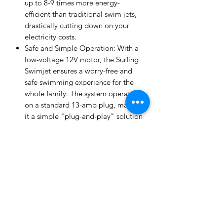
up to 8-9 times more energy-
efficient than traditional swim jets,
drastically cutting down on your
electricity costs.
Safe and Simple Operation: With a
low-voltage 12V motor, the Surfing
Swimjet ensures a worry-free and
safe swimming experience for the
whole family. The system operates
on a standard 13-amp plug, making
it a simple "plug-and-play" solution
that's easy to install in new or
existing pools.
Customizable Swim & Fun Modes:
The Inverjet offers five distinct
modes—Beginner, Intermediate,
Advanced, Endurance, and Surfing
—to suit every skill level and
activity. From a gentle current for
leisurely floating and rehabilitation