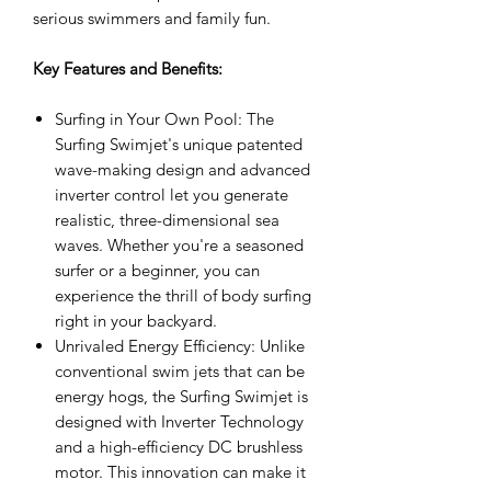
serious swimmers and family fun.
Key Features and Benefits:
Surfing in Your Own Pool: The
Surfing Swimjet's unique patented
wave-making design and advanced
inverter control let you generate
realistic, three-dimensional sea
waves. Whether you're a seasoned
surfer or a beginner, you can
experience the thrill of body surfing
right in your backyard.
Unrivaled Energy Efficiency: Unlike
conventional swim jets that can be
energy hogs, the Surfing Swimjet is
designed with Inverter Technology
and a high-efficiency DC brushless
motor. This innovation can make it