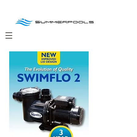
Free delivery for
orders over R1000