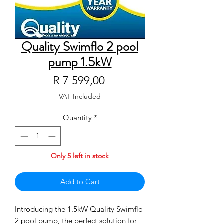
Quality Swimflo 2 pool
pump 1.5kW
Price
R 7 599,00
VAT Included
Quantity
*
Only 5 left in stock
Add to Cart
Introducing the 1.5kW Quality Swimflo 
2 pool pump, the perfect solution for 