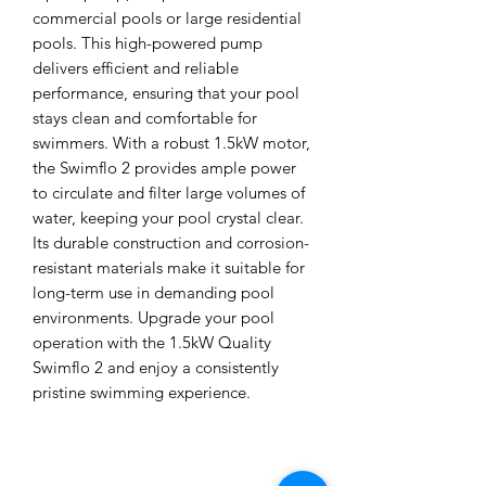
commercial pools or large residential 
pools. This high-powered pump 
delivers efficient and reliable 
performance, ensuring that your pool 
stays clean and comfortable for 
swimmers. With a robust 1.5kW motor, 
the Swimflo 2 provides ample power 
to circulate and filter large volumes of 
water, keeping your pool crystal clear. 
Its durable construction and corrosion-
resistant materials make it suitable for 
long-term use in demanding pool 
environments. Upgrade your pool 
operation with the 1.5kW Quality 
Swimflo 2 and enjoy a consistently 
pristine swimming experience.