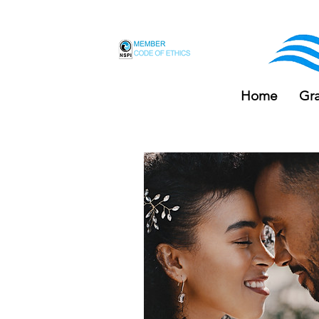
F
Home
Gr