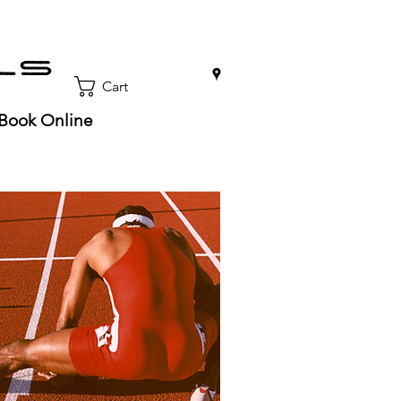
0
Cart
Book Online