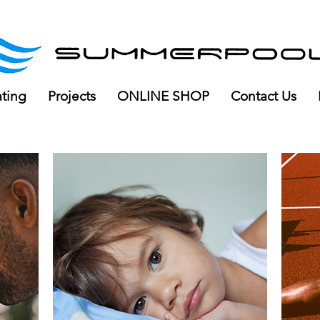
ree delivery for orders over R100
ating
Projects
ONLINE SHOP
Contact Us