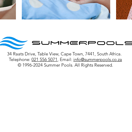
34 Raats Drive, Table View, Cape Town, 7441, South Africa.
Telephone:
021 556 5071
, Email:
info@summerpools.co.za
© 1996-2024 Summer Pools. All Rights Reserved.