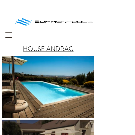
Free delivery for
orders over R1000
HOUSE ANDRAG